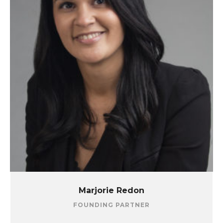
Marjorie Redon
FOUNDING PARTNER