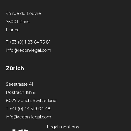
44 rue du Louvre
75001 Paris
France
T +33 (0) 1 83 64 75 81
info@redon-legal.com
Zürich
Seestrasse 41
Postfach 1878
8027 Zürich, Switzerland
T +41 (0) 44 519 04 48
info@redon-legal.com
Legal mentions