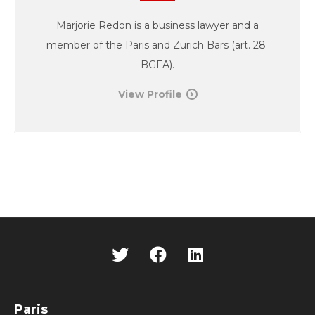
Marjorie Redon is a business lawyer and a
member of the Paris and Zürich Bars (art. 28
BGFA).
View Profile
Paris