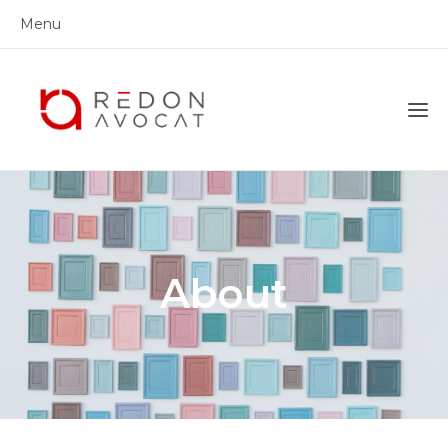
Menu
About