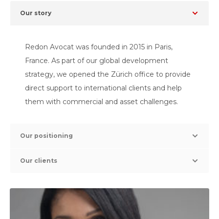
Our story
Redon Avocat was founded in 2015 in Paris,
France. As part of our global development
strategy, we opened the Zürich office to provide
direct support to international clients and help
them with commercial and asset challenges.
Our positioning
Our clients